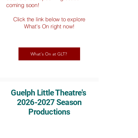
coming soon!
Click the link below to explore
What's On right now!
What's On at GLT?
Guelph Little Theatre's
2026-2027
Season
Productions