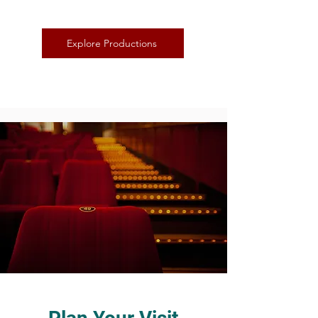
Explore Productions