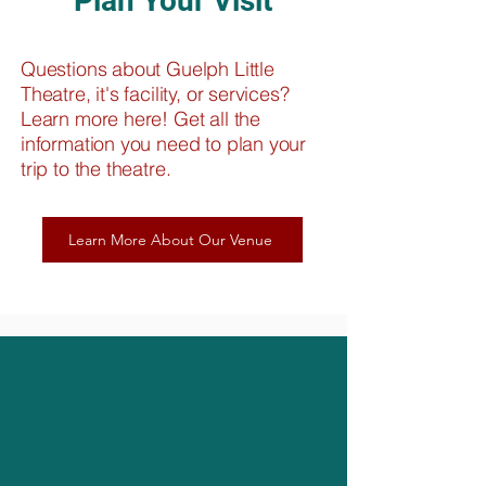
Plan Your Visit
Questions about Guelph Little
Theatre, it's facility, or services?
Learn more here! Get all the
information you need to plan your
trip to the theatre.
Learn More About Our Venue
About Our Theatre
Entertaining Guelph Since 1935