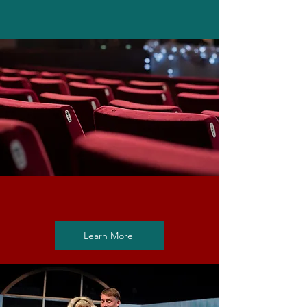
Rent the Theatre
Learn More