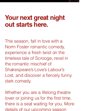
Your next great night
out starts here.
​This season, fall in love with a
Norm Foster romantic comedy,
experience a fresh twist on the
timeless tale of Scrooge, revel in
the romantic mischief of
Shakespeare’s Love’s Labour’s
Lost, and discover a fiercely funny
dark comedy.
Whether you are a lifelong theatre
lover or joining us for the first time,
there is a seat waiting for you. More
details of our upcoming season