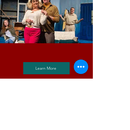
Explore Past Productions
Learn More
We are a little theatre with BIG
productions, festivals, and
special events! Book your ticket
today by selecting a current or
future show for the big