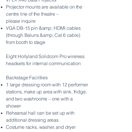
Projector mounts are available on the
centre line of the theatre –
please
inquire
VGA DB-15 pin &amp; HDMI cables
(through Baluns &amp; Cat 6 cable)
from booth
to stage
Eight Hollyland Solidcom Pro wireless
headsets for internal communication
Backstage Facilities
1 large dressing room with 12 performer
stations, make up area with sink,
fridge,
and two washrooms – one with a
shower
Rehearsal hall can be set up with
additional dressing areas
Costume racks, washer, and dryer