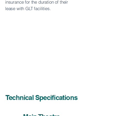
insurance for the duration of their
lease with GLT facilities.
Technical Specifications