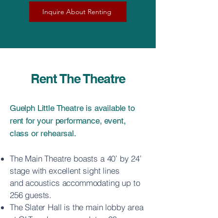
Inquire About Renting
Rent The Theatre
Guelph Little Theatre is available to
rent for your performance, event,
class or rehearsal.
The Main Theatre boasts a 40’ by 24’
stage with excellent sight lines
and
acoustics accommodating up to
256 guests.
The Slater Hall is the main lobby area