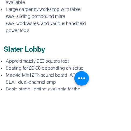
available
Large carpentry workshop with table
saw, sliding compound mitre
saw,
worktables, and various handheld
power tools
Slater Lobby
Approximately 650 square feet
Seating for 20-60 depending on setup
Mackie Mix12FX sound board, ART
SLA1 dual-channel amp
Basic stage lighting available for the
Corner Stage