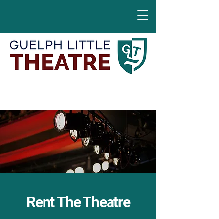
Rent The Theatre