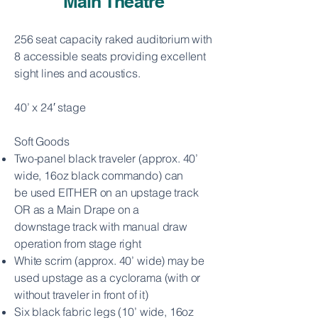
Main Theatre
256 seat capacity raked auditorium with
8 accessible seats providing excellent
sight lines and acoustics.
40’ x 24′ stage
Soft Goods
Two-panel black traveler (approx. 40’
wide, 16oz black commando) can
be
used EITHER on an upstage track
OR as a Main Drape on a
downstage
track with manual draw
operation from stage right
White scrim (approx. 40’ wide) may be
used upstage as a cyclorama (with or
without traveler in front of it)
Six black fabric legs (10’ wide, 16oz