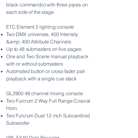
black commando) with three pipes on
each side of the stage
ETC Element 2 lighting console
Two DMX universes, 400 Intensity
&amp; 400 Attribute Channels
Up to 48 submasters on five pages
One and Two Scene manual playback
with or without submasters
Automated button or cross-fader pair
playback with a single cue stack
GL2800 48 channel mixing console
Two Fulcrum 2 Way Full Range Coaxial
Horn
Two Fulcrum Dual 12 inch Subcardioid
Subwoofer
VPL-FX40 Data Projector