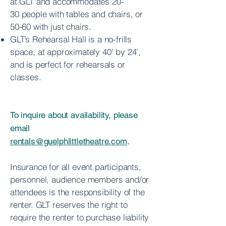
at GLT and accommodates 20-
30
people with tables and chairs, or
50-60 with just chairs.
GLT’s Rehearsal Hall is a no-frills
space, at approximately 40’ by 24’,
and is
perfect for rehearsals or
classes.
To inquire about availability, please
email
rentals@guelphlittletheatre.com
.
Insurance for all event participants,
personnel, audience members and/or
attendees is the responsibility of the
renter. GLT reserves the right to
require the renter to purchase liability