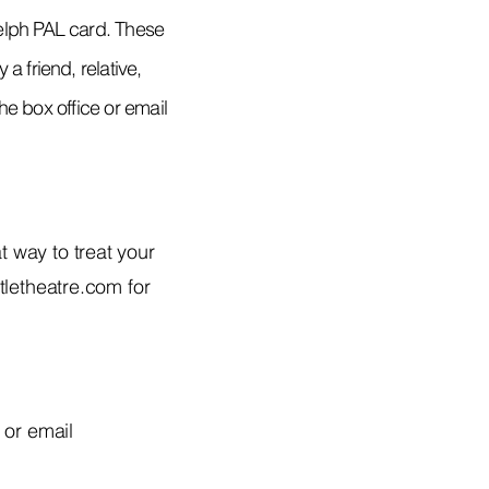
uelph PAL card. These
a friend, relative,
the box office or email
t way to treat your
tletheatre.com
for
 or email