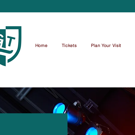
Home
Tickets
Plan Your Visit