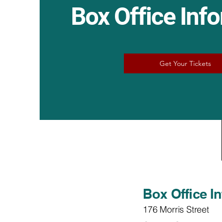
Box Office Inf
Get Your Tickets
Box Office I
176 Morris Street