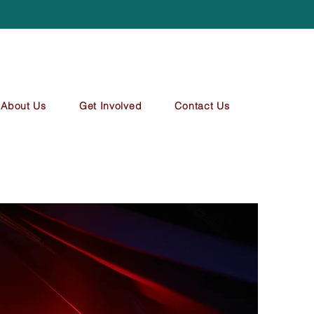
About Us
Get Involved
Contact Us