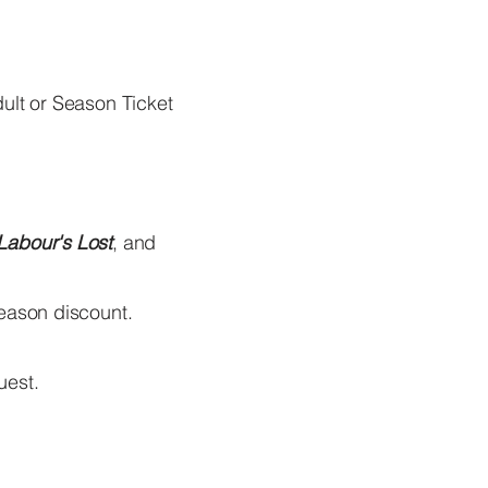
ult or Season Ticket
Labour's Lost
, and
season discount.
uest.