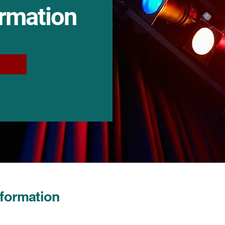
ormation
nformation