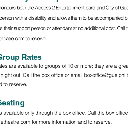
 honours both the Access 2 Entertainment card and City of G
person with a disability and allows them to be accompanied by 
s their support person or attendant at no additional cost. Call 
etheatre.com
to reserve.
Group Rates
es are available to groups of 10 or more; they are a grea
night out. Call the box office or email
boxoffice@guelphlit
 to reserve.
Seating
s available only through the box office.
Call the box office
tletheatre.com
for more information and to reserve.