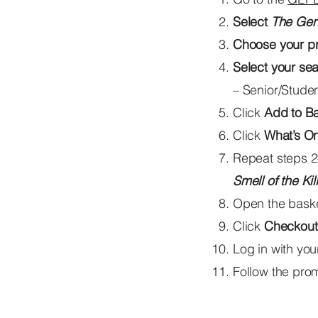
Select
The Gen
Choose your p
Select your sea
– Senior/Studen
Click
Add to B
Click
What’s O
Repeat steps 2
Smell of the Kill
Open the basket
Click
Checkout
Log in with yo
Follow the pro