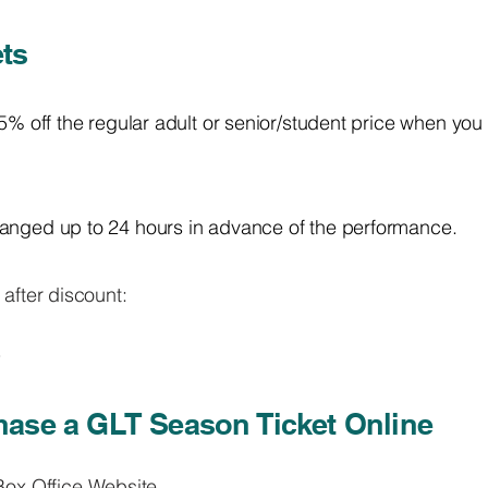
ts
25% off the regular adult or senior/student price when you
anged up to 24 hours in advance of the performance.
 after discount:
5
ase a GLT Season Ticket Online
ox Office Website
.