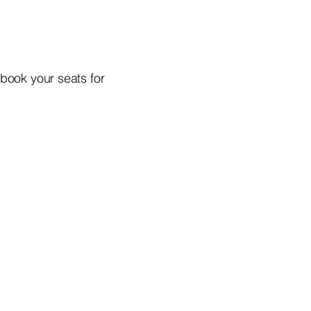
 book your seats for