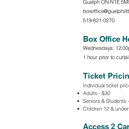
Guelph ON N1E 5M
boxoffice@guelphlit
519-821-0270
Box Office H
Wednesdays: 12:00
1 hour prior to curt
Ticket Prici
Individual ticket pr
Adults - $30
Seniors & Students 
Children 12 & under
Access 2 Car