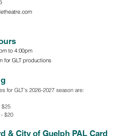
5
tletheatre.com
ours
pm to 4:00pm
ain for GLT productions
ng
ices for GLT's 2026-2027 season are:
- $25
 - $20
d & City of Guelph PAL Card