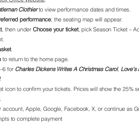
tleman Clothier
to view performance dates and times.
referred performance
; the seating map will appear.
t
, then under
Choose your ticket
,
pick Season Ticket – Ad
t.
asket
.
n
to return to the home page.
–6 for
Charles Dickens Writes A Christmas Carol
,
Love's 
.
 icon to confirm your tickets. Prices will show the 25% 
.
ur account, Apple, Google, Facebook, X, or continue as G
mpts to complete payment