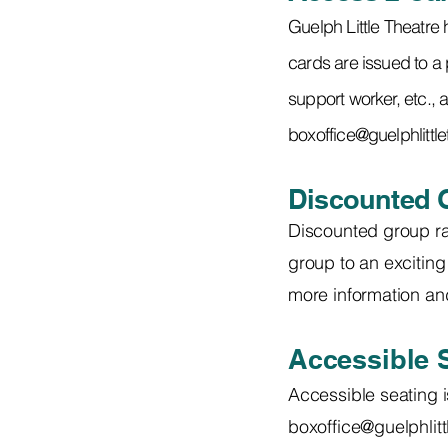
Guelph Little Theatre
cards are issued to a 
support worker, etc., a
boxoffice@guelphlittl
Discounted 
Discounted group rat
group to an exciting 
more information and
Accessible 
Accessible seating i
boxoffice@guelphlit