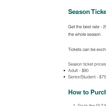
Season Ticke
Get the best rate - 
the whole season.
Tickets can be exch
Season ticket prices
Adult - $90
Senior/Student - $7
How to Purch
Go to the
GLT B